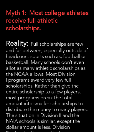
Myth 1: Most college athletes
receive full athletic
scholarships.
Reality:
Full scholarships are few
and far between, especially outside of
headcount sports such as, football or
basketball. Many schools don’t even
allot as many athletic scholarships as
the NCAA allows. Most Division
I programs award very few full
scholarships. Rather than give the
entire scholarship to a few players,
most programs break the total
amount into smaller scholarships to
distribute the money to many players.
The situation in Division II and the
NAIA schools is similar, except the
dollar amount is less. Division