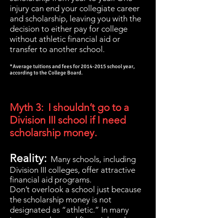
injury can end your collegiate career
and scholarship, leaving you with the
decision to either pay for college
without athletic financial aid or
transfer to another school.
*Average tuitions and fees for
2014-2015
school year,
according to the College Board.
Myth 3: I shouldn’t go to a
Division III school if I need
scholarship money.
Reality:
Many schools, including
Division III colleges, offer attractive
financial aid programs.
Don’t overlook a school just because
the scholarship money is not
designated as “athletic.” In many