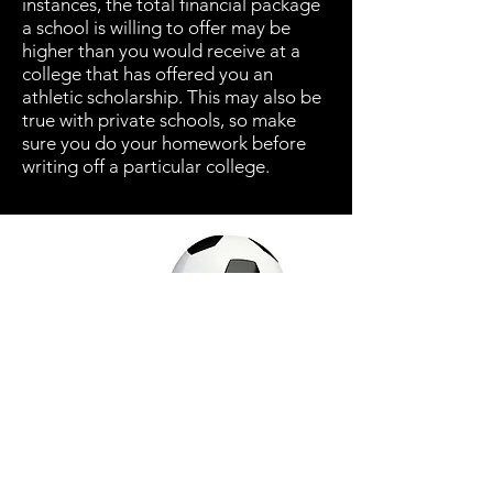
instances, the total financial package
a school is willing to offer may be
higher than you would receive at a
college that has offered you an
athletic scholarship. This may also be
true with private schools, so make
sure you do your homework before
writing off a particular college.