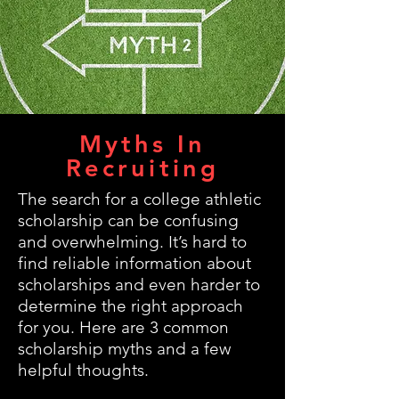
Myths In
Recruiting
The search for a college athletic
scholarship can be confusing
and overwhelming. It’s hard to
find reliable information about
scholarships and even harder to
determine the right approach
for you. Here are 3 common
scholarship myths and a few
helpful thoughts.