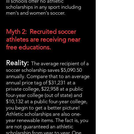
III schools offer no athletic
scholarships in any sport including
men's and women's soccer.
Myth 2: Recruited soccer
athletes are receiving near
free educations.
Reality:
The average recipient of a
soccer scholarship saves
$5,090.50
annually. Compare that to an average
annual price tag of $31,231 at a
private college, $22,958 at a public
four-year college (out of state) and
$10,132 at a public four-year college,
you begin to get a better picture!
Athletic scholarships are also one-
year renewable items. The fact is, you
are not guaranteed an athletic
scholarship from year to year. One