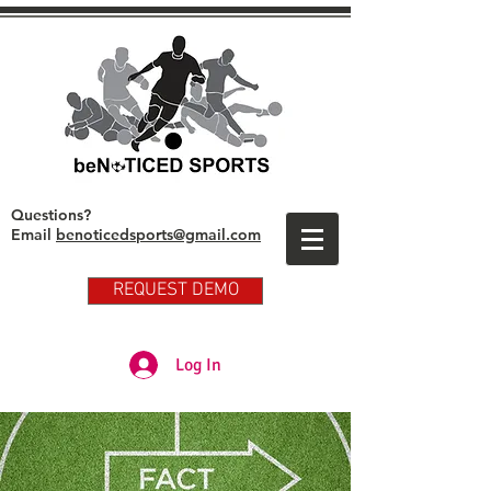
Questions?
Email
benoticedsports@gmail.com
REQUEST DEMO
Partner Club Player Login
Log In