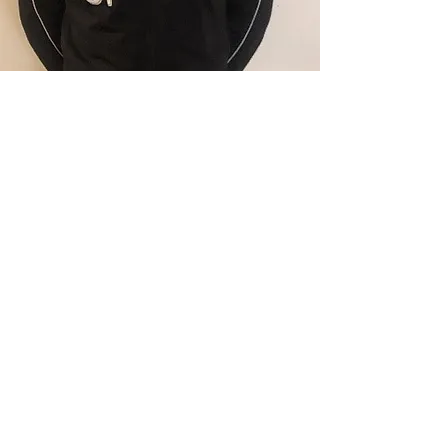
beNOTICED SPORTS was a
great advisor to me. With their
help, I was able to have direct
contact with numerous college
coaches who had interest in me.
— Keanu Samuels, Division II Player