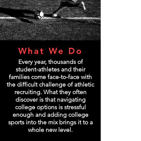
What We Do
Every year, thousands of
student-athletes and their
families come face-to-face with
the difficult challenge of athletic
recruiting. What they often
discover is that navigating
college options is stressful
enough and adding college
sports into the mix brings it to a
whole new level.