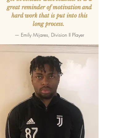
great reminder of motivation and
hard work that is put into this
long process.
— Emily Mijares, Division II Player