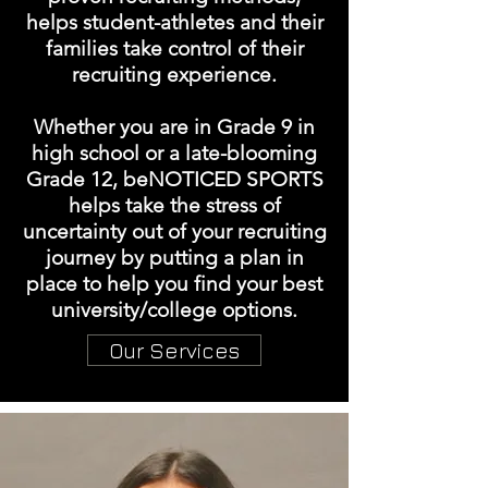
helps student-athletes and their
families take control of their
recruiting experience.
Whether you are in Grade 9 in
high school or a late-blooming
Grade 12, beNOTICED SPORTS
helps take the stress of
uncertainty out of your recruiting
journey by putting a plan in
place to help you find your best
university/college options.
Our Services