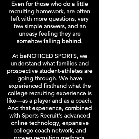
Even for those who do a little
recruiting homework, are often
left with more questions, very
few simple answers, and an
uneasy feeling they are
somehow falling behind.
At beNOTICED SPORTS, we
understand what families and
prospective student-athletes are
going through. We have
experienced firsthand what the
college recruiting experience is
like—as a player and as a coach.
And that experience, combined
with Sports Recruit's advanced
online technology, expansive
college coach network, and
proven recruiting methods,