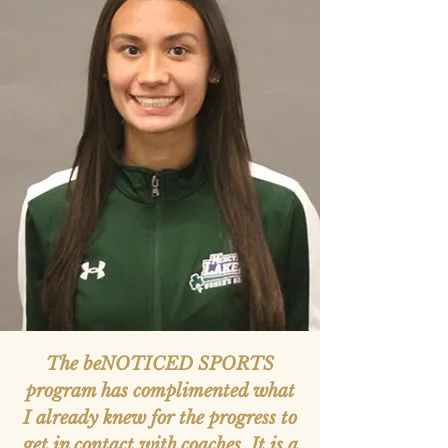
The beNOTICED SPORTS
program has complimented what
I already knew for the progress to
get in contact with coaches. It is a