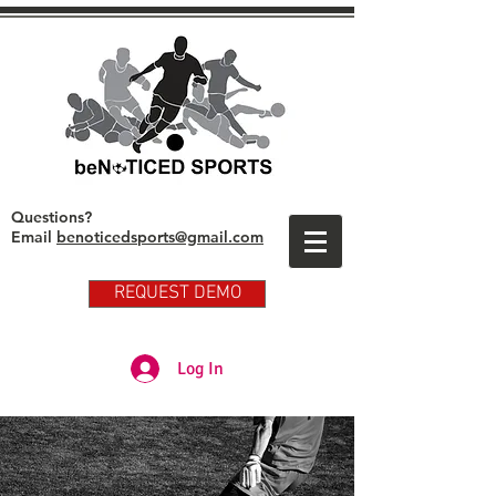
Questions?
Email
benoticedsports@gmail.com
REQUEST DEMO
Partner Club Player Login
Log In