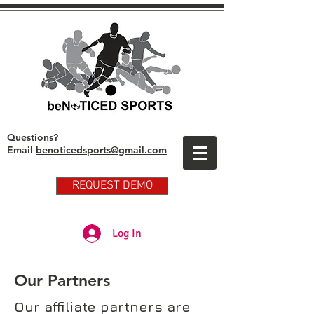
Questions?
Email
benoticedsports@gmail.com
REQUEST DEMO
Partner Club Player Login
Log In
Our Partners
Our affiliate partners are