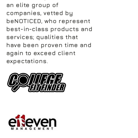
an elite group of
companies, vetted by
beNOTICED, who represent
best-in-class products and
services; qualities that
have been proven time and
again to exceed client
expectations.