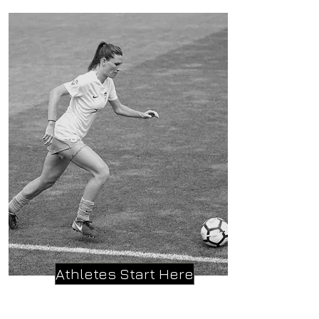
Athletes Start Here