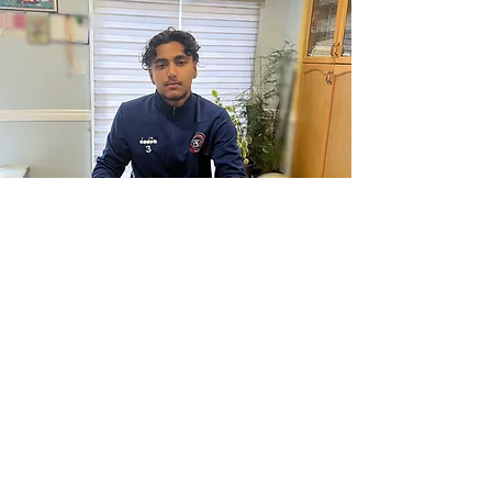
The beNOTICED Program