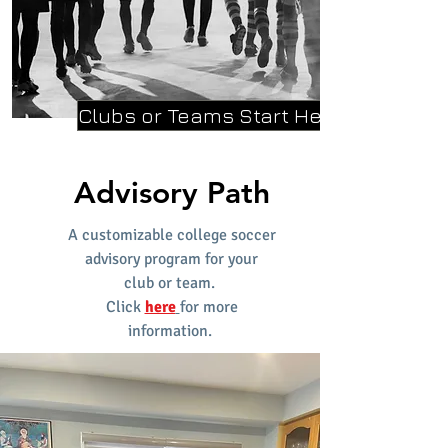
Clubs or Teams Start Here
Advisory Path
A customizable college soccer
advisory program for your
club
or team.
Click
here
for more
information.