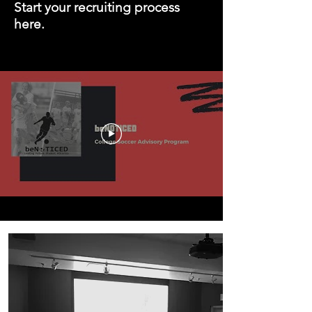
Start your recruiting process
here.
Our Services