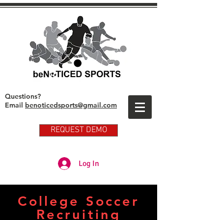
Questions?
Email
benoticedsports@gmail.com
REQUEST DEMO
Partner Club Player Login
Log In
College Soccer
Recruiting