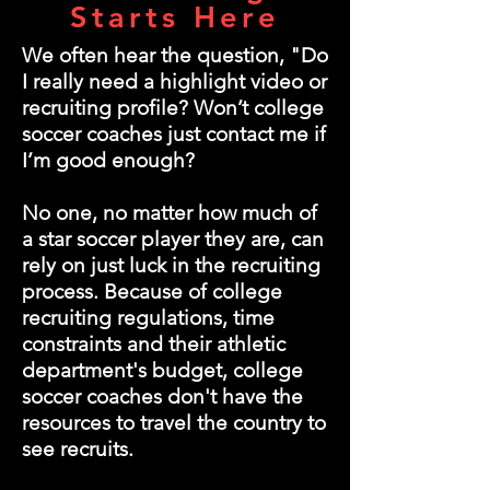
Starts Here
We often hear the question, "Do
I really need a highlight video or
recruiting profile? Won’t college
soccer coaches just contact me if
I’m good enough?
No one, no matter how much of
a star soccer player they are, can
rely on just luck in the recruiting
process. Because of college
recruiting regulations, time
constraints and their athletic
department's budget, college
soccer coaches don't have the
resources to travel the country to
see recruits.