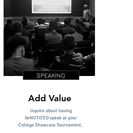
SPEAKING
Add Value
Inquire about having
beNOTICED speak at your
College Showcase Tournament.