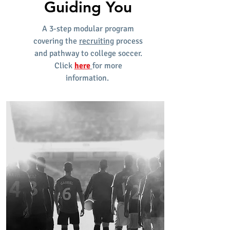
Guiding You
A 3-step modular program
covering the
recruiting
process
and pathway to college soccer.
Click
here
for more
information.