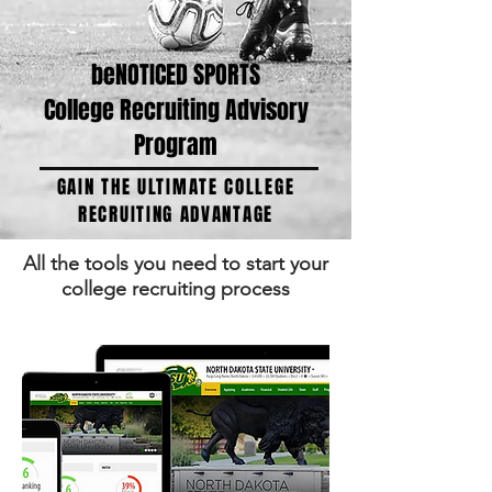
beNOTICED SPORTS
College Recruiting Advisory
Program
GAIN THE ULTIMATE COLLEGE
RECRUITING ADVANTAGE
All the tools you need to start your
college recruiting process