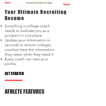
Your Ultimate Recruiting
Resume
Everything a college coach
needs to evaluate you as a
prospect in one place.
Update your information in
seconds to ensure colleges
coaches have the information
they need, when they need it.
Every coach can view your
profile.
GET STARTED
ATHLETE FEATURES