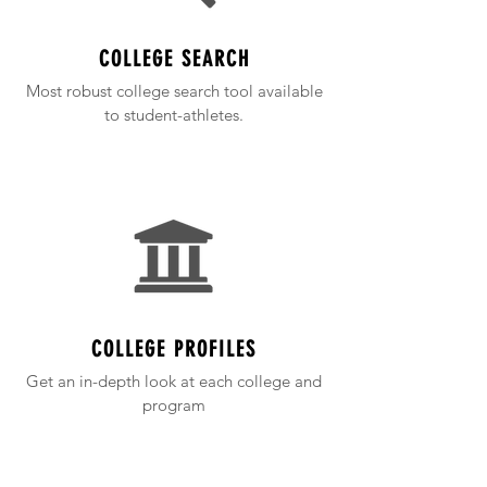
COLLEGE SEARCH
Most robust college search tool available
to student-athletes.
COLLEGE PROFILES
Get an in-depth look at each college and
program