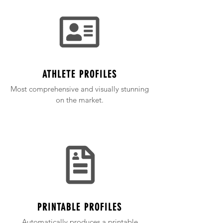
ATHLETE PROFILES
Most comprehensive and visually stunning
on the market.
PRINTABLE PROFILES
Automatically produces a printable