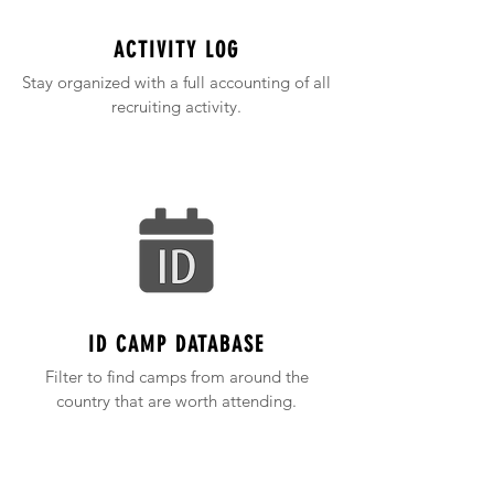
ACTIVITY LOG
Stay organized with a full accounting of all
recruiting activity.
ID CAMP DATABASE
Filter to find camps from around the
country that are worth attending.