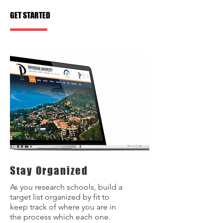
GET STARTED
Stay Organized
As you research schools, build a
target list organized by fit to
keep track of where you are in
the process which each one.