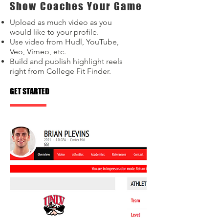
Show Coaches Your Game
Upload as much video as you
would like to your profile.
Use video from Hudl, YouTube,
Veo, Vimeo, etc.
Build and publish highlight reels
right from College Fit Finder.
GET STARTED