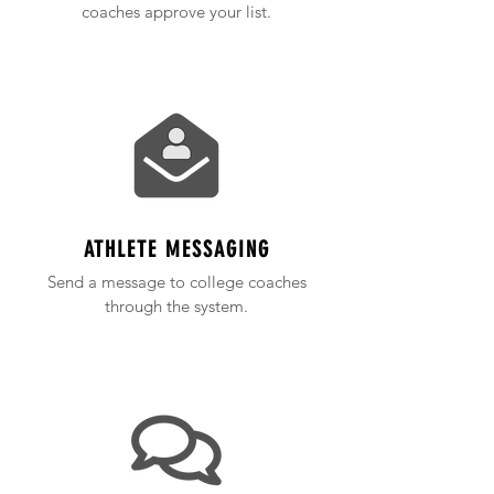
coaches approve your list.
ATHLETE MESSAGING
Send a message to college coaches
through the system.