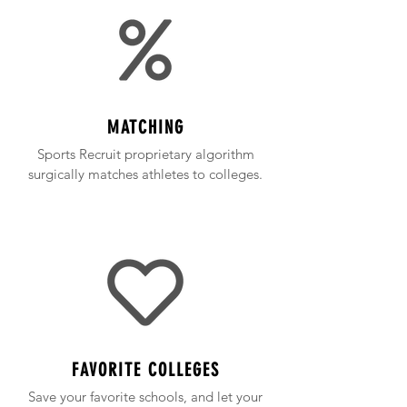
MATCHING
Sports Recruit proprietary algorithm
surgically matches athletes to colleges.
FAVORITE COLLEGES
Save your favorite schools, and let your