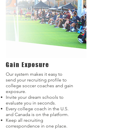
Gain Exposure
Our system makes it easy to
send your recruiting profile to
college soccer coaches and gain
exposure.
Invite your dream schools to
evaluate you in seconds.
Every college coach in the U.S.
and Canada is on the platform.
Keep all recruiting
correspondence in one place.