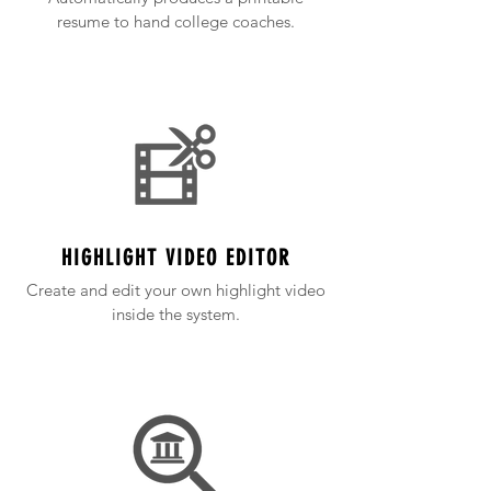
resume to hand college coaches.
HIGHLIGHT VIDEO EDITOR
Create and edit your own highlight video
inside the system.