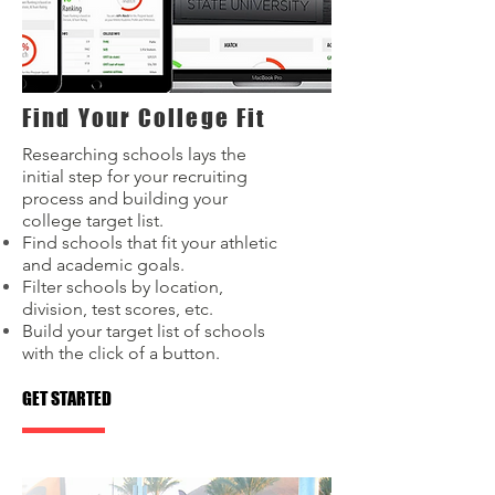
Find Your College Fit
Researching schools lays the
initial step for your recruiting
process and building your
college target list.
Find schools that fit your athletic
and academic goals.
Filter schools by location,
division, test scores, etc.
Build your target list of schools
with the click of a button.
GET STARTED