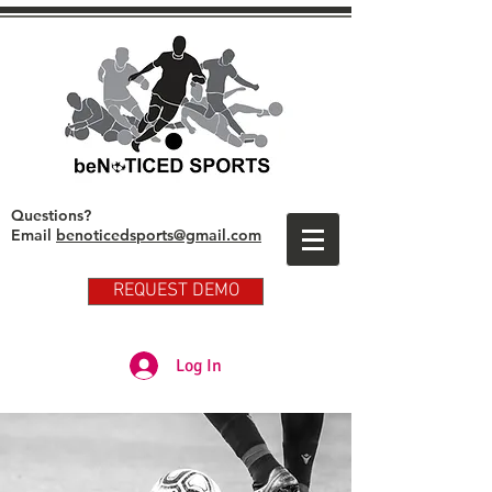
Questions?
Email
benoticedsports@gmail.com
REQUEST DEMO
Partner Club Player Login
Log In