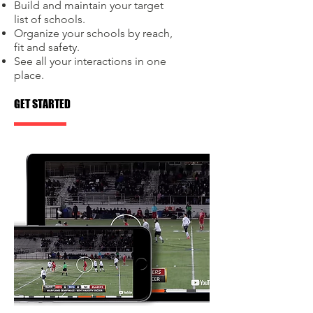
Build and maintain your target
list of schools.
Organize your schools by reach,
fit and safety.
See all your interactions in one
place.
GET STARTED