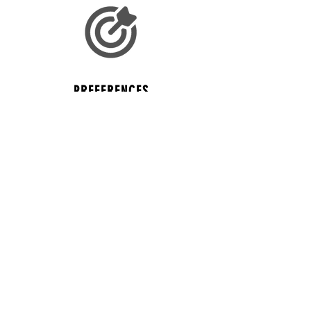
PREFERENCES
Log your college preferences to help with
your search.
MULTI CLUB ATHLETES
If you play for multiple clubs... don't