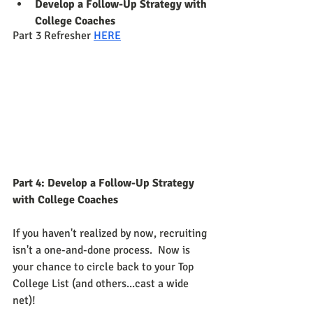
Develop a Follow-Up Strategy with 
College Coaches
Part 3 Refresher 
HERE
Part 4: Develop a Follow-Up Strategy 
with College Coaches
If you haven't realized by now, recruiting 
isn't a one-and-done process.  Now is 
your chance to circle back to your Top 
College List (and others...cast a wide 
net)!