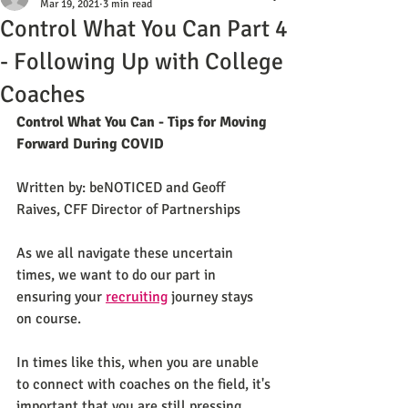
Mar 19, 2021
3 min read
Control What You Can Part 4
- Following Up with College
Coaches
Control What You Can - Tips for Moving 
Forward During COVID
Written by: beNOTICED and Geoff 
Raives, CFF Director of Partnerships 
As we all navigate these uncertain 
times, we want to do our part in 
ensuring your 
recruiting
 journey stays 
on course. 
In times like this, when you are unable 
to connect with coaches on the field, it's 
important that you are still pressing 