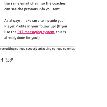
the same email chain, so the coaches 
can see the previous info you sent. 
As always, make sure to include your 
Player Profile in your follow up! (If you 
use the 
CFF messaging system
, this is 
already done for you!) 
recruiting
college soccer
contacting college coaches
Recent Posts
See All