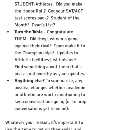
STUDENT-Athletes.  Did you make 
the Honor Roll?  Got your SAT/ACT 
test scores back?  Student of the 
Month?  Dean's List?
Turn the Table
 - Congratulate 
THEM.  Did they just win a game 
against their rival?  Team make it to 
the Championships?  Updates to 
Athletic facilities just finished?  
Find something about them that's 
just as noteworthy as your updates.
Anything else?
 To summarize, any 
positive changes whether academic 
or athletic are worth mentioning to 
keep conversations going (or to prep 
conversations yet to come).
Whatever your reason, it's important to 
use this time to get on their radar, and 