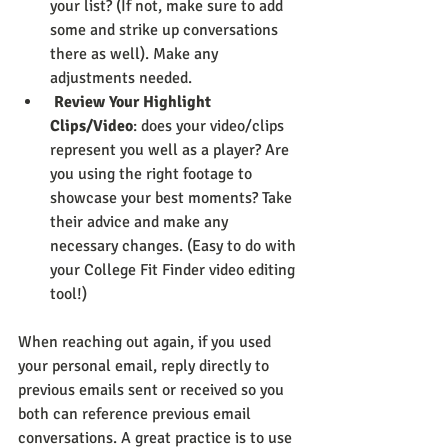
your list? (If not, make sure to add 
some and strike up conversations 
there as well). Make any 
adjustments needed.
Review Your Highlight 
Clips/Video
: does your video/clips 
represent you well as a player? Are 
you using the right footage to 
showcase your best moments? Take 
their advice and make any 
necessary changes. (Easy to do with 
your College Fit Finder video editing 
tool!)
When reaching out again, if you used 
your personal email, reply directly to 
previous emails sent or received so you 
both can reference previous email 
conversations. A great practice is to use 