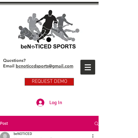
Questions?
Email
benoticedsports@gmail.com
REQUEST DEMO
Partner Club Player Login
Log In
Post
beNOTICED