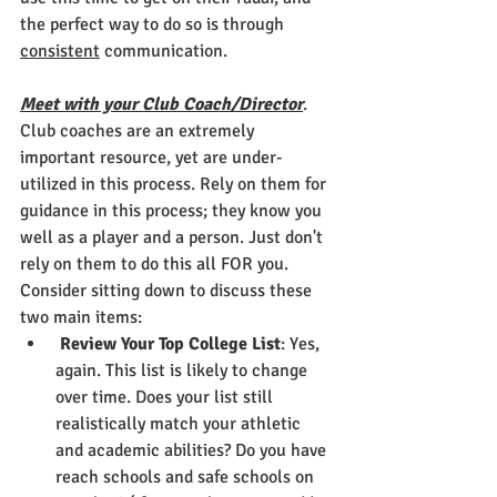
the perfect way to do so is through 
consistent
 communication.
Meet with your Club Coach/Director
. 
Club coaches are an extremely 
important resource, yet are under-
utilized in this process. Rely on them for 
guidance in this process; they know you 
well as a player and a person. Just don't 
rely on them to do this all FOR you. 
Consider sitting down to discuss these 
two main items: 
Review Your Top College List
: Yes, 
again. This list is likely to change 
over time. Does your list still 
realistically match your athletic 
and academic abilities? Do you have 
reach schools and safe schools on 