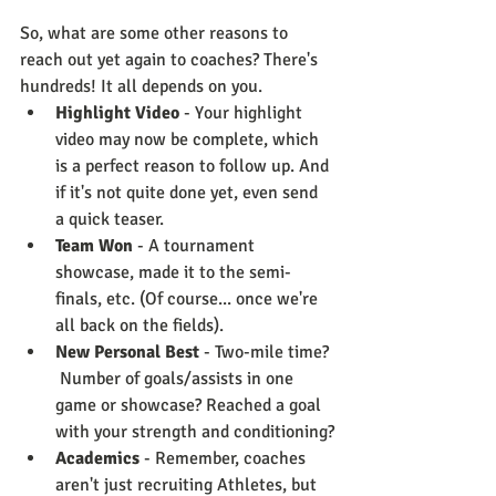
So, what are some other reasons to 
reach out yet again to coaches? There's 
hundreds! It all depends on you. 
Highlight Video
 - Your highlight 
video may now be complete, which 
is a perfect reason to follow up. And 
if it's not quite done yet, even send 
a quick teaser.
Team Won
 - A tournament 
showcase, made it to the semi-
finals, etc. (Of course... once we're 
all back on the fields).
New Personal Best
 - Two-mile time? 
 Number of goals/assists in one 
game or showcase? Reached a goal 
with your strength and conditioning?
Academics
 - Remember, coaches 
aren't just recruiting Athletes, but 