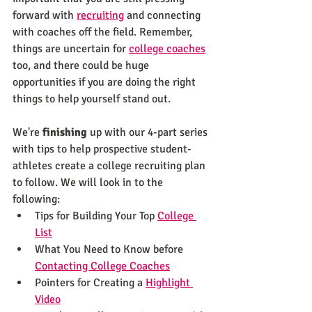
forward with 
recruiting
 and connecting 
with coaches off the field. Remember, 
things are uncertain for 
college coaches
too, and there could be huge 
opportunities if you are doing the right 
things to help yourself stand out.
We're 
finishing
 up with our 4-part series 
with tips to help prospective student-
athletes create a college recruiting plan 
to follow. We will look in to the 
following:
Tips for Building Your Top 
College 
List
What You Need to Know before 
Contacting College Coaches
Pointers for Creating a 
Highlight 
Video